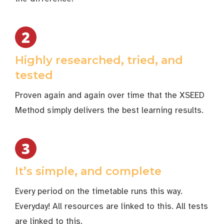
Highly researched, tried, and
tested
Proven again and again over time that the XSEED
Method simply delivers the best learning results.
It’s simple, and complete
Every period on the timetable runs this way.
Everyday! All resources are linked to this. All tests
are linked to this.