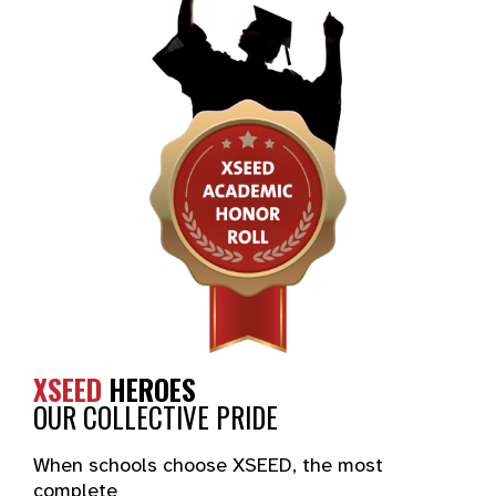
XSEED
HEROES
OUR COLLECTIVE PRIDE
When schools choose XSEED, the most
complete