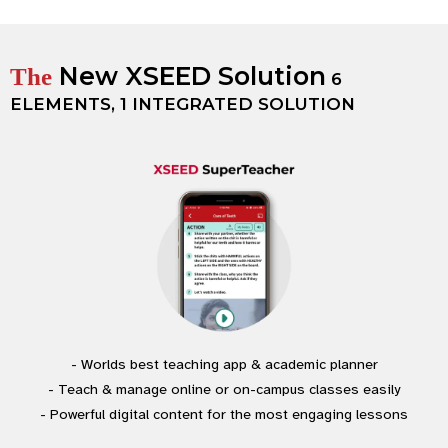
New XSEED Solution
The
6
ELEMENTS, 1 INTEGRATED SOLUTION
- Worlds best teaching app & academic planner
- Teach & manage online or on-campus classes easily
- Powerful digital content for the most engaging lessons