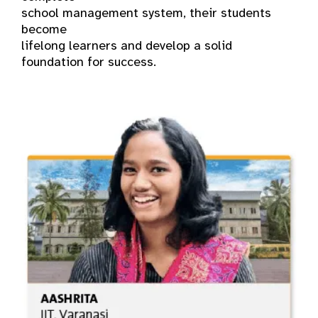
school management system, their students
become
lifelong learners and develop a solid
foundation for success.