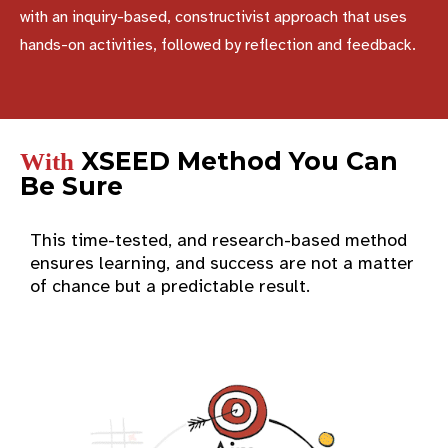
with an inquiry-based, constructivist approach that uses
hands-on activities, followed by reflection and feedback.
XSEED Method You Can
With
Be Sure
This time-tested, and research-based method
ensures learning, and success are not a matter
of chance but a predictable result.