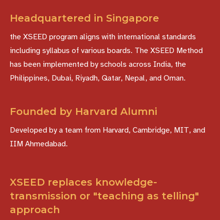
Headquartered in Singapore
the XSEED program aligns with international standards
including syllabus of various boards. The XSEED Method
has been implemented by schools across India, the
Philippines, Dubai, Riyadh, Qatar, Nepal, and Oman.
Founded by Harvard Alumni
Developed by a team from Harvard, Cambridge, MIT, and
IIM Ahmedabad.
XSEED replaces knowledge-
transmission or "teaching as telling"
approach