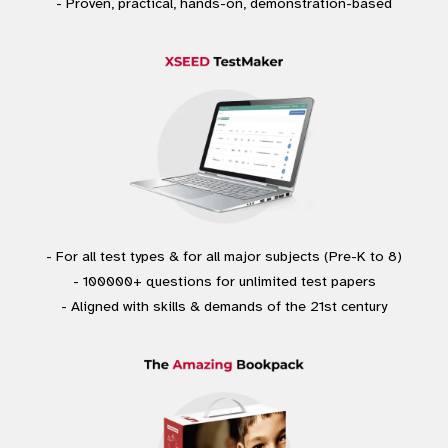
- Proven, practical, hands-on, demonstration-based
- For all test types & for all major subjects (Pre-K to 8)
- 100000+ questions for unlimited test papers
- Aligned with skills & demands of the 21st century