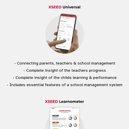
- Connecting parents, teachers & school management
- Complete insight of the teachers progress
- Complete insight of the childs learning & performance
- Includes essential features of a school management system