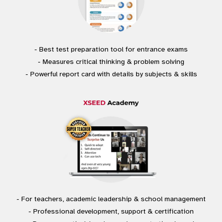
- Best test preparation tool for entrance exams
- Measures critical thinking & problem solving
- Powerful report card with details by subjects & skills
- For teachers, academic leadership & school management
- Professional development, support & certification