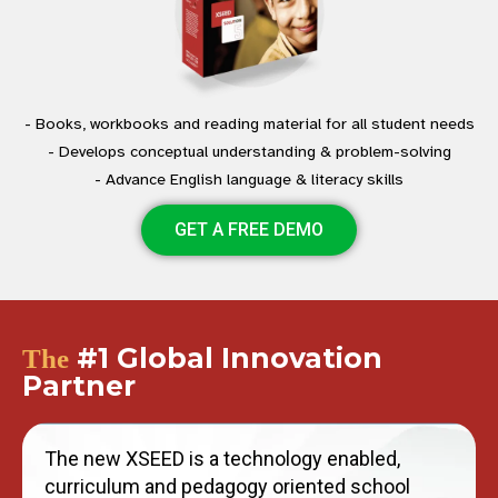
- Books, workbooks and reading material for all student needs
- Develops conceptual understanding & problem-solving
- Advance English language & literacy skills
GET A FREE DEMO
#1 Global Innovation
The
Partner
The new XSEED is a technology enabled,
curriculum and pedagogy oriented school