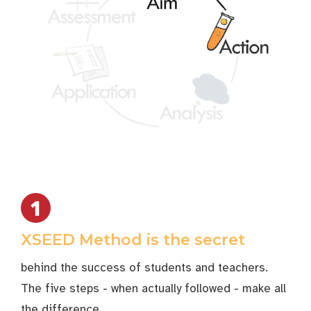
XSEED Method is the secret
behind the success of students and teachers.
The five steps - when actually followed - make all
the difference.