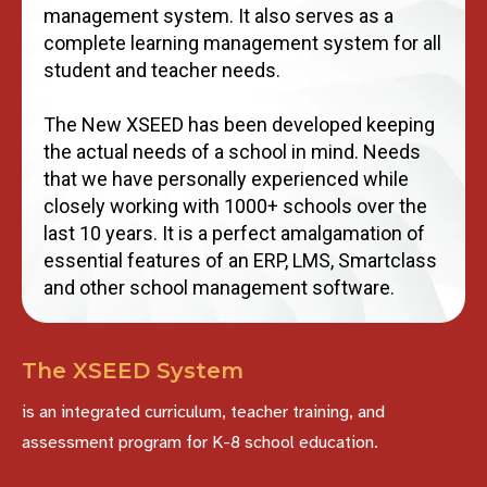
management system. It also serves as a
complete learning management system for all
student and teacher needs.
The New XSEED has been developed keeping
the actual needs of a school in mind. Needs
that we have personally experienced while
closely working with 1000+ schools over the
last 10 years. It is a perfect amalgamation of
essential features of an ERP, LMS, Smartclass
and other school management software.
The XSEED System
is an integrated curriculum, teacher training, and
assessment program for K-8 school education.