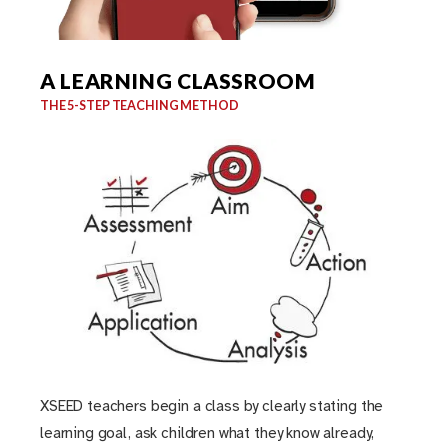
A LEARNING CLASSROOM
THE 5-STEP TEACHING METHOD
XSEED teachers begin a class by clearly stating the
learning goal, ask children what they know already,