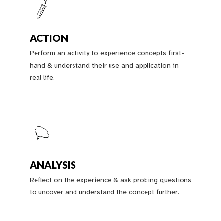
ACTION
Perform an activity to experience concepts first-
hand & understand their use and application in
real life.
ANALYSIS
Reflect on the experience & ask probing questions
to uncover and understand the concept further.