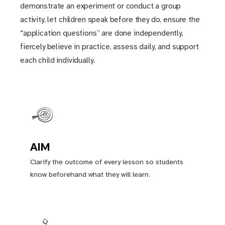
demonstrate an experiment or conduct a group
activity, let children speak before they do, ensure the
“application questions” are done independently,
fiercely believe in practice, assess daily, and support
each child individually.
AIM
Clarify the outcome of every lesson so students
know beforehand what they will learn.