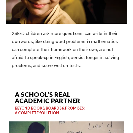
XSEED children ask more questions, can write in their
own words, like doing word problems in mathematics,
can complete their homework on their own, are not
afraid to speak-up in English, persist longer in solving
problems, and score well on tests.
A SCHOOL’S REAL
ACADEMIC PARTNER
BEYOND BOOKS, BOARDS & PROMISES:
A COMPLETE SOLUTION