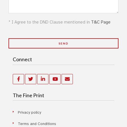
* I Agree to the DND Clause mentioned in
T&C Page
Connect
The Fine Print
Privacy policy
Terms and Conditions