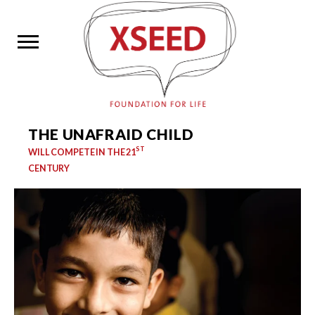
THE UNAFRAID CHILD
ST
WILL COMPETE IN THE 21
CENTURY