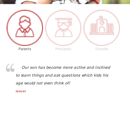
Parents
Principals
Schools
Our son has become more active and inclined
to learn things and ask questions which kids his
age would not even think of!
PARENT