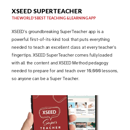
XSEED SUPERTEACHER
THE WORLD’S BEST TEACHING & LEARNING APP
XSEED’s groundbreaking SuperTeacher app is a
powerful first-of-its-kind tool that puts everything
needed to teach an excellent class at every teacher’s
fingertips. XSEED SuperTeacher comes fully loaded
with all the content and XSEED Method pedagogy
needed to prepare for and teach over 10,000 lessons,
so anyone can be a Super Teacher.