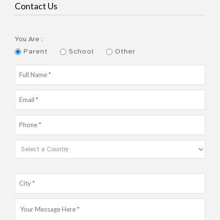
Contact Us
You Are :
Parent
School
Other