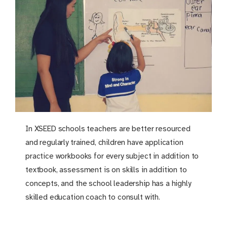
In XSEED schools teachers are better resourced
and regularly trained, children have application
practice workbooks for every subject in addition to
textbook, assessment is on skills in addition to
concepts, and the school leadership has a highly
skilled education coach to consult with.