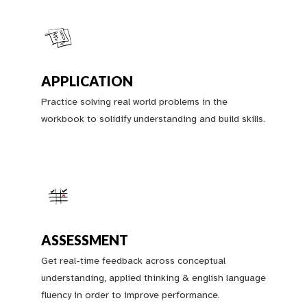
APPLICATION
Practice solving real world problems in the
workbook to solidify understanding and build skills.
ASSESSMENT
Get real-time feedback across conceptual
understanding, applied thinking & english language
fluency in order to improve performance.