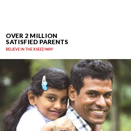
OVER 2 MILLION
SATISFIED PARENTS
BELIEVE IN THE XSEED WAY