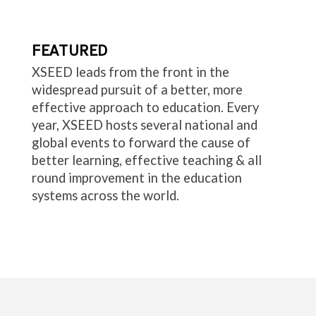
FEATURED
XSEED leads from the front in the
widespread pursuit of a better, more
effective approach to education. Every
year, XSEED hosts several national and
global events to forward the cause of
better learning, effective teaching & all
round improvement in the education
systems across the world.