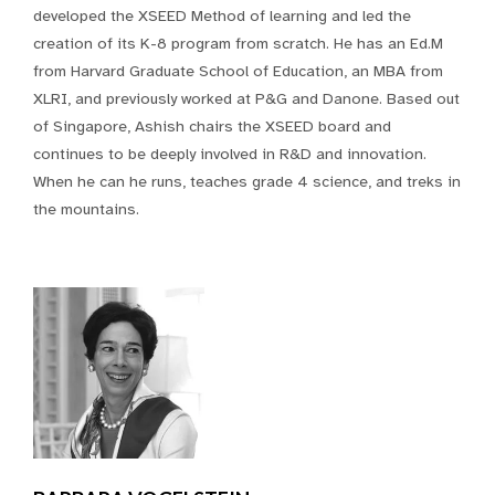
developed the XSEED Method of learning and led the
creation of its K-8 program from scratch. He has an Ed.M
from Harvard Graduate School of Education, an MBA from
XLRI, and previously worked at P&G and Danone. Based out
of Singapore, Ashish chairs the XSEED board and
continues to be deeply involved in R&D and innovation.
When he can he runs, teaches grade 4 science, and treks in
the mountains.