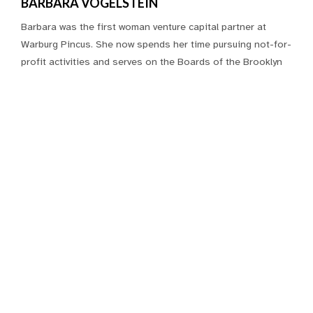
BARBARA VOGELSTEIN
Barbara was the first woman venture capital partner at
Warburg Pincus. She now spends her time pursuing not-for-
profit activities and serves on the Boards of the Brooklyn
Museum, the New York Women’s Foundation, and the
Jewish Foundation for the Education of Women; and
founded a new charity, ShareGift USA. She is a Chartered
Financial Analyst and has an economics degree from
Vassar.
Connect
The Fine Print