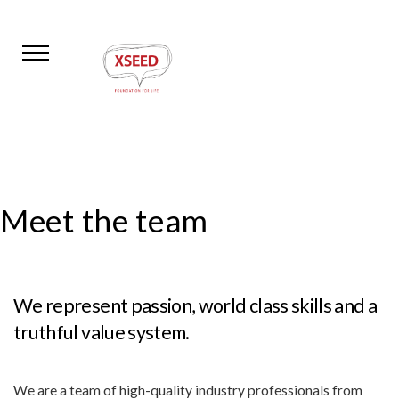
Meet the team
We represent passion, world class skills and a
truthful value system.
We are a team of high-quality industry professionals from