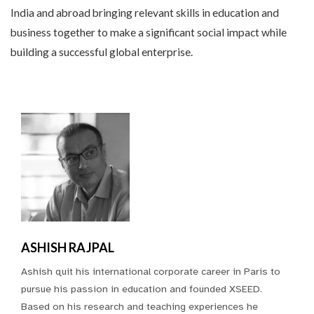
India and abroad bringing relevant skills in education and
business together to make a significant social impact while
building a successful global enterprise.
ASHISH RAJPAL
Ashish quit his international corporate career in Paris to
pursue his passion in education and founded XSEED.
Based on his research and teaching experiences he