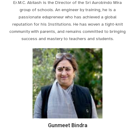
Er.M.C. Abilash is the Director of the Sri Aurobindo Mira
group of schools. An engineer by training, he is a
passionate edupreneur who has achieved a global
reputation for his Institutions. He has woven a tight-knit
community with parents, and remains committed to bringing
success and mastery to teachers and students.
Gunmeet Bindra