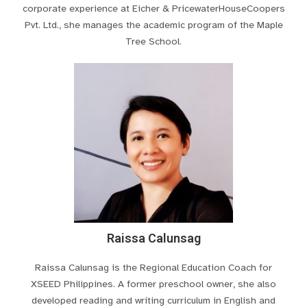
corporate experience at Eicher & PricewaterHouseCoopers
Pvt. Ltd., she manages the academic program of the Maple
Tree School.
Raissa Calunsag
Raissa Calunsag is the Regional Education Coach for
XSEED Philippines. A former preschool owner, she also
developed reading and writing curriculum in English and