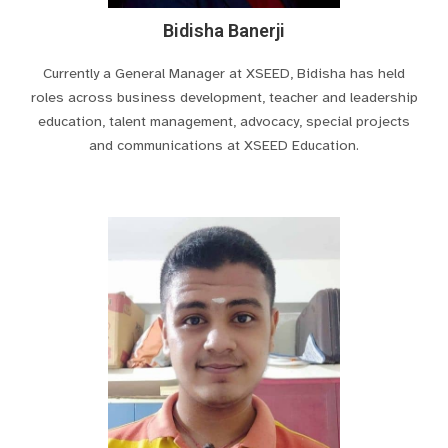
Bidisha Banerji
Currently a General Manager at XSEED, Bidisha has held
roles across business development, teacher and leadership
education, talent management, advocacy, special projects
and communications at XSEED Education.