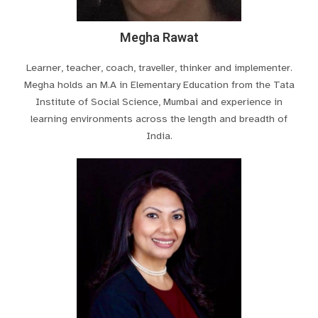
Megha Rawat
Learner, teacher, coach, traveller, thinker and implementer.
Megha holds an M.A in Elementary Education from the Tata
Institute of Social Science, Mumbai and experience in
learning environments across the length and breadth of
India.