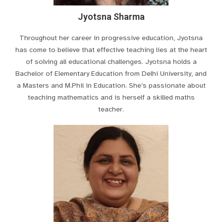
Jyotsna Sharma
Throughout her career in progressive education, Jyotsna
has come to believe that effective teaching lies at the heart
of solving all educational challenges. Jyotsna holds a
Bachelor of Elementary Education from Delhi University, and
a Masters and M.Phil in Education. She’s passionate about
teaching mathematics and is herself a skilled maths
teacher.