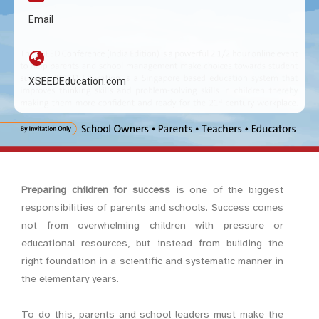
Email
XSEEDEducation.com
Preparing children for success
is one of the biggest
responsibilities of parents and schools. Success comes
not from overwhelming children with pressure or
educational resources, but instead from building the
right foundation in a scientific and systematic manner in
the elementary years.
To do this, parents and school leaders must make the