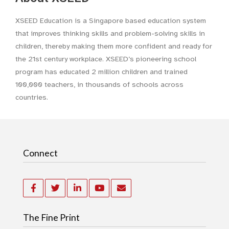
XSEED Education is a Singapore based education system
that improves thinking skills and problem-solving skills in
children, thereby making them more confident and ready for
the 21st century workplace. XSEED’s pioneering school
program has educated 2 million children and trained
100,000 teachers, in thousands of schools across
countries.
Connect
The Fine Print