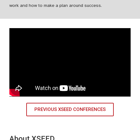
work and how to make a plan around success.
PREVIOUS XSEED CONFERENCES
About XSEED