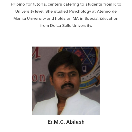
Filipino for tutorial centers catering to students from K to
University level. She studied Psychology at Ateneo de
Manila University and holds an MA in Special Education
from De La Salle University.
Er.M.C. Abilash