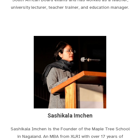
university lecturer, teacher trainer, and education manager.
Sashikala Imchen
Sashikala Imchen is the Founder of the Maple Tree School
in Nagaland. An MBA from XLRI with over 17 years of