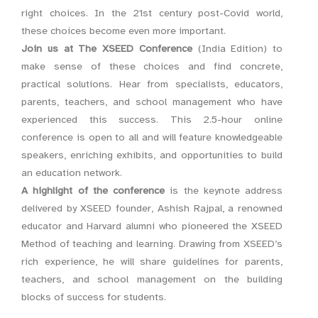
right choices. In the 21st century post-Covid world,
these choices become even more important.
Join us at The XSEED Conference
(India Edition) to
make sense of these choices and find concrete,
practical solutions. Hear from specialists, educators,
parents, teachers, and school management who have
experienced this success. This 2.5-hour online
conference is open to all and will feature knowledgeable
speakers, enriching exhibits, and opportunities to build
an education network.
A highlight of the conference
is the keynote address
delivered by XSEED founder, Ashish Rajpal, a renowned
educator and Harvard alumni who pioneered the XSEED
Method of teaching and learning. Drawing from XSEED’s
rich experience, he will share guidelines for parents,
teachers, and school management on the building
blocks of success for students.