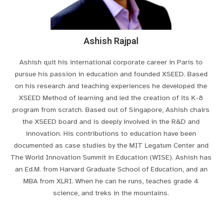
Ashish Rajpal
Ashish quit his international corporate career in Paris to
pursue his passion in education and founded XSEED. Based
on his research and teaching experiences he developed the
XSEED Method of learning and led the creation of its K-8
program from scratch. Based out of Singapore, Ashish chairs
the XSEED board and is deeply involved in the R&D and
innovation. His contributions to education have been
documented as case studies by the MIT Legatum Center and
The World Innovation Summit in Education (WISE). Ashish has
an Ed.M. from Harvard Graduate School of Education, and an
MBA from XLRI. When he can he runs, teaches grade 4
science, and treks in the mountains.