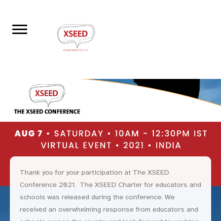
Thank you for your participation at The XSEED
Conference 2021. The XSEED Charter for educators and
schools was released during the conference. We
received an overwhelming response from educators and