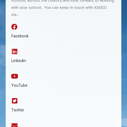
schools across the country and look forward to working
with your school. You can keep in touch with XSEED
via…
Facebook
Linkedin
YouTube
Twitter