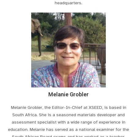
headquarters.
Melanie Grobler
Melanie Grobler, the Editor-In-Chief at XSEED, is based in
South Africa. She is a seasoned materials developer and
assessment specialist with a wide range of experience in
education. Melanie has served as a national examiner for the
South African Board exams and has worked as a teacher,