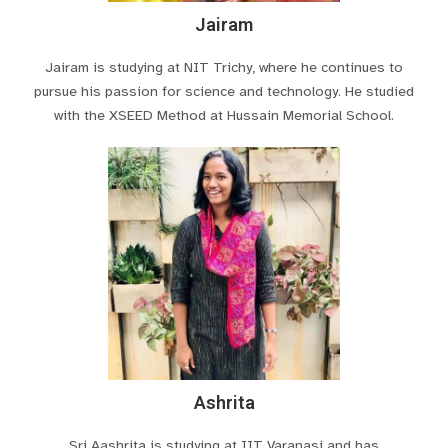
Jairam
Jairam is studying at NIT Trichy, where he continues to
pursue his passion for science and technology. He studied
with the XSEED Method at Hussain Memorial School.
Ashrita
Sri Aashrita is studying at IIT Varanasi and has