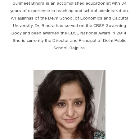
Gunmeet Bindra is an accomplished educationist with 34
years of experience in teaching and school administration.
An alumnus of the Delhi School of Economics and Calcutta
University, Dr. Bindra has served on the CBSE Governing
Body and been awarded the CBSE National Award in 2014.
She is currently the Director and Principal of Delhi Public
School, Rajpura.