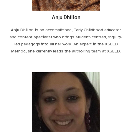
Anju Dhillon
Anju Dhillon is an accomplished, Early Childhood educator
and content specialist who brings student-centred, inquiry-
led pedagogy into all her work. An expert in the XSEED
Method, she currently leads the authoring team at XSEED.