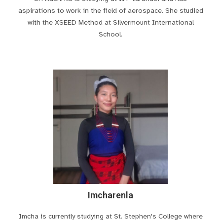
aspirations to work in the field of aerospace. She studied
with the XSEED Method at Silvermount International
School.
Imcharenla
Imcha is currently studying at St. Stephen's College where