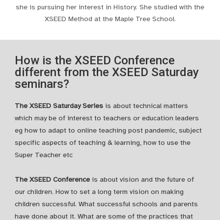
she is pursuing her interest in History. She studied with the
XSEED Method at the Maple Tree School.
How is the XSEED Conference
different from the XSEED Saturday
seminars?
The XSEED Saturday Series
is about technical matters
which may be of interest to teachers or education leaders
eg how to adapt to online teaching post pandemic, subject
specific aspects of teaching & learning, how to use the
Super Teacher etc
The XSEED Conference
is about vision and the future of
our children. How to set a long term vision on making
children successful. What successful schools and parents
have done about it. What are some of the practices that