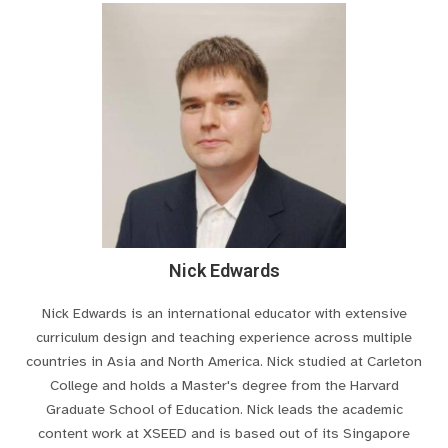
Nick Edwards
Nick Edwards is an international educator with extensive
curriculum design and teaching experience across multiple
countries in Asia and North America. Nick studied at Carleton
College and holds a Master's degree from the Harvard
Graduate School of Education. Nick leads the academic
content work at XSEED and is based out of its Singapore