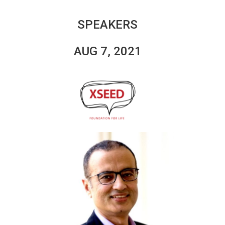
SPEAKERS
AUG 7, 2021