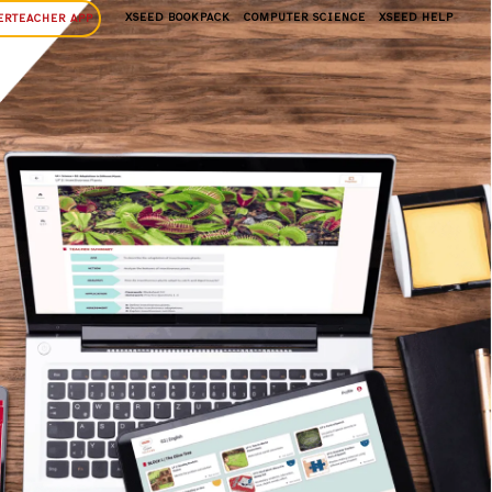
XSEED BOOKPACK
COMPUTER SCIENCE
XSEED HELP
ERTEACHER APP