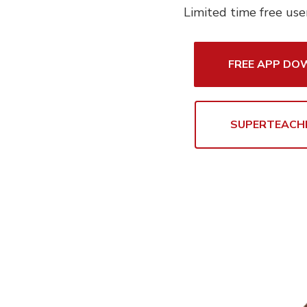
Limited time free use
FREE APP D
SUPERTEACH