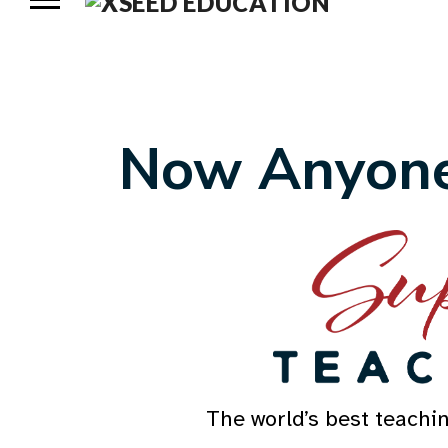
Now Anyone
The world’s best teachi