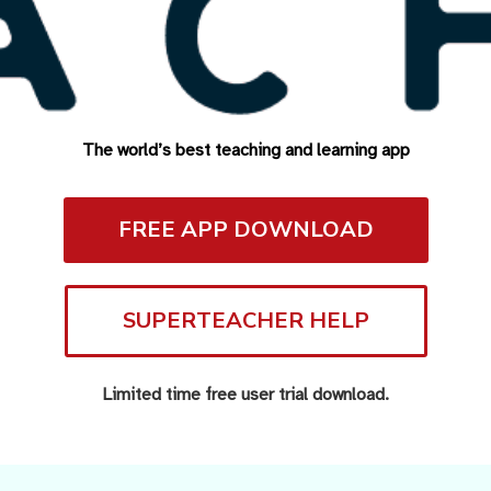
The world’s best teaching and learning app
FREE APP DOWNLOAD
SUPERTEACHER HELP
Limited time free user trial download.