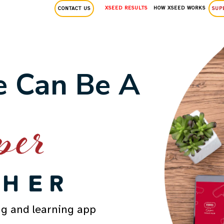
XSEED RESULTS
HOW XSEED WORKS
CONTACT US
SUP
 Can Be A
ng and learning app