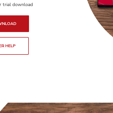
r trial download
OWNLOAD
ER HELP