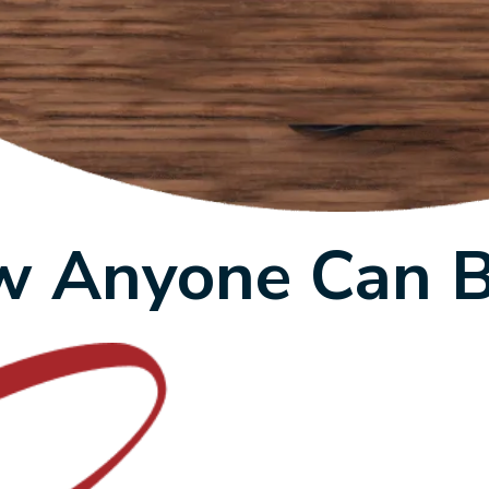
 Anyone Can 